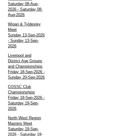
Saturday 08-Aug-
2026 - Saturday 08-
Aug-2026
Wigan & Tyldesley
Meet
Sunday 13-Sep-2026
- Sunday 13-Sep-
2026
Liverpool and
District Age Groups
and Championships
Friday 18-Sep-2026 -
Sunday 20-Sep-2026
COSSC Club
Championships
Friday 18-Sep-2026 -
Saturday 19-Sep-
2026
North West Region
Masters Meet
Saturday 19-Sep-
2026 - Saturday 19-