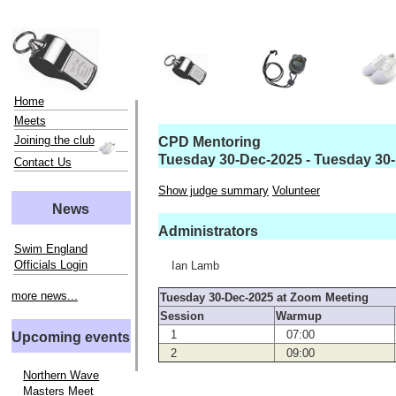
Home
Meets
Joining the club
CPD Mentoring
Tuesday 30-Dec-2025 - Tuesday 30
Contact Us
Show judge summary
Volunteer
News
Administrators
Swim England
Officials Login
Ian Lamb
more news...
Tuesday 30-Dec-2025 at Zoom Meeting
Session
Warmup
1
07:00
Upcoming events
2
09:00
Northern Wave
Masters Meet