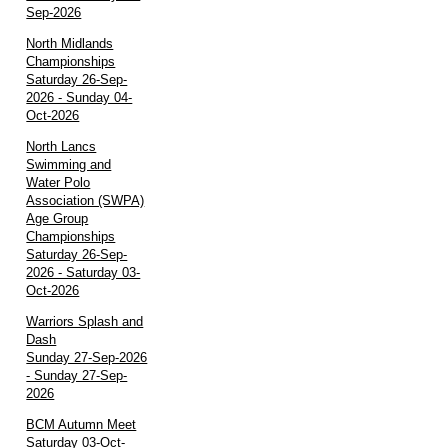
Sep-2026
North Midlands
Championships
Saturday 26-Sep-
2026 - Sunday 04-
Oct-2026
North Lancs
Swimming and
Water Polo
Association (SWPA)
Age Group
Championships
Saturday 26-Sep-
2026 - Saturday 03-
Oct-2026
Warriors Splash and
Dash
Sunday 27-Sep-2026
- Sunday 27-Sep-
2026
BCM Autumn Meet
Saturday 03-Oct-