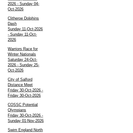
2026 - Sunday 04-
Oct-2026
Clitheroe Dolphins
Dash
Sunday 11-Oct-2026
- Sunday 11-Oct-
2026
Warriors Race for
Winter Nationals
Saturday 24-Oct-
2026 - Sunday 25-
Oct-2026
City of Salford
Distance Meet
Friday 30-Oct-2026 -
Friday 30-Oct-2026
COSSC Potential
Olympians
Friday 30-Oct-2026 -
Sunday 01-Nov-2026
Swim England North