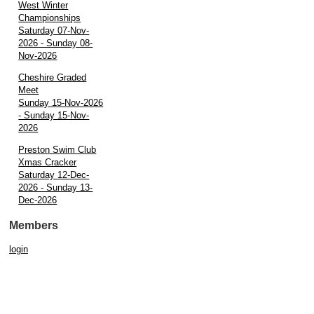
West Winter
Championships
Saturday 07-Nov-
2026 - Sunday 08-
Nov-2026
Cheshire Graded
Meet
Sunday 15-Nov-2026
- Sunday 15-Nov-
2026
Preston Swim Club
Xmas Cracker
Saturday 12-Dec-
2026 - Sunday 13-
Dec-2026
Members
login