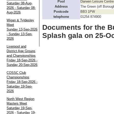
Pool
Darwen Leisure Centre
Saturday 08-Aug-
Address
The Green (off Boroug
2026 - Saturday 08-
Postcode
BB3 1PW
Aug-2026
telephone
01254 874900
Wigan & Tyldesley
Meet
Documents for the B
Sunday 13-Sep-2026
Splash gala on 25-O
- Sunday 13-Sep-
2026
Liverpool and
District Age Groups
and Championships
Friday 18-Sep-2026 -
Sunday 20-Sep-2026
COSSC Club
Championships
Friday 18-Sep-2026 -
Saturday 19-Sep-
2026
North West Region
Masters Meet
Saturday 19-Sep-
2026 - Saturday 19-