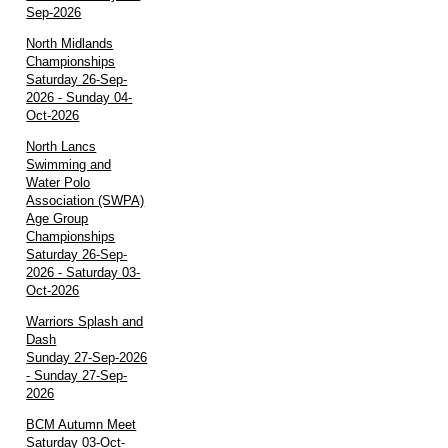
Sep-2026
North Midlands
Championships
Saturday 26-Sep-
2026 - Sunday 04-
Oct-2026
North Lancs
Swimming and
Water Polo
Association (SWPA)
Age Group
Championships
Saturday 26-Sep-
2026 - Saturday 03-
Oct-2026
Warriors Splash and
Dash
Sunday 27-Sep-2026
- Sunday 27-Sep-
2026
BCM Autumn Meet
Saturday 03-Oct-