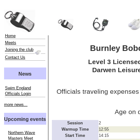
Home
Meets
Burnley Bob
Joining the club
Contact Us
Level 3 License
Darwen Leisure
News
Swim England
Officials traveling expenses
Officials Login
more news...
Age on 
Upcoming events
Session
2
Warmup Time
12:55
Northern Wave
Start Time
14:15
Masters Meet