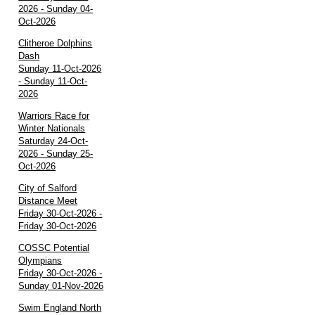
2026 - Sunday 04-
Oct-2026
Clitheroe Dolphins
Dash
Sunday 11-Oct-2026
- Sunday 11-Oct-
2026
Warriors Race for
Winter Nationals
Saturday 24-Oct-
2026 - Sunday 25-
Oct-2026
City of Salford
Distance Meet
Friday 30-Oct-2026 -
Friday 30-Oct-2026
COSSC Potential
Olympians
Friday 30-Oct-2026 -
Sunday 01-Nov-2026
Swim England North