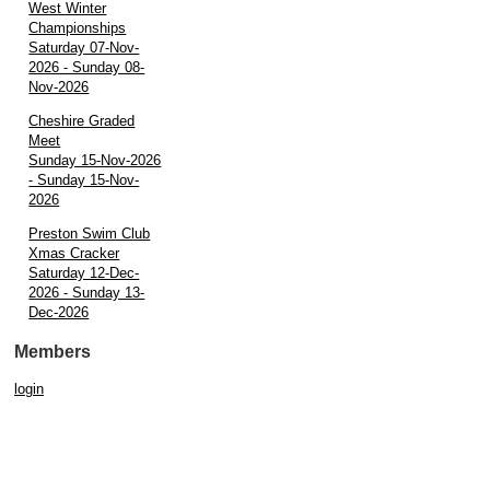
West Winter
Championships
Saturday 07-Nov-
2026 - Sunday 08-
Nov-2026
Cheshire Graded
Meet
Sunday 15-Nov-2026
- Sunday 15-Nov-
2026
Preston Swim Club
Xmas Cracker
Saturday 12-Dec-
2026 - Sunday 13-
Dec-2026
Members
login