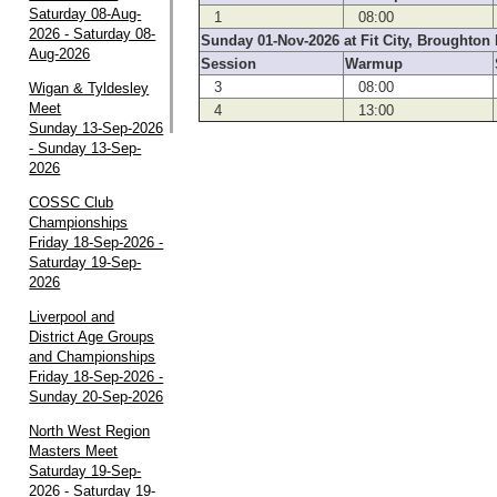
Saturday 08-Aug-
1
08:00
2026 - Saturday 08-
Sunday 01-Nov-2026 at Fit City, Broughton 
Aug-2026
Session
Warmup
3
08:00
Wigan & Tyldesley
Meet
4
13:00
Sunday 13-Sep-2026
- Sunday 13-Sep-
2026
COSSC Club
Championships
Friday 18-Sep-2026 -
Saturday 19-Sep-
2026
Liverpool and
District Age Groups
and Championships
Friday 18-Sep-2026 -
Sunday 20-Sep-2026
North West Region
Masters Meet
Saturday 19-Sep-
2026 - Saturday 19-