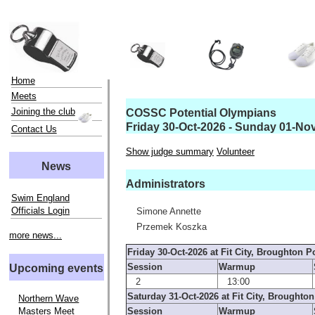
Home
Meets
Joining the club
COSSC Potential Olympians
Friday 30-Oct-2026 - Sunday 01-No
Contact Us
Show judge summary
Volunteer
News
Administrators
Swim England
Officials Login
Simone Annette
Przemek Koszka
more news...
Friday 30-Oct-2026 at Fit City, Broughton P
Session
Warmup
Upcoming events
2
13:00
Saturday 31-Oct-2026 at Fit City, Broughton
Northern Wave
Masters Meet
Session
Warmup