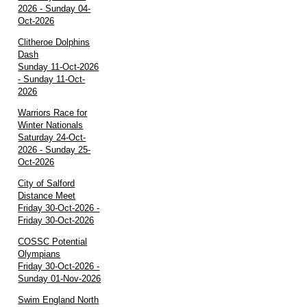
2026 - Sunday 04-
Oct-2026
Clitheroe Dolphins
Dash
Sunday 11-Oct-2026
- Sunday 11-Oct-
2026
Warriors Race for
Winter Nationals
Saturday 24-Oct-
2026 - Sunday 25-
Oct-2026
City of Salford
Distance Meet
Friday 30-Oct-2026 -
Friday 30-Oct-2026
COSSC Potential
Olympians
Friday 30-Oct-2026 -
Sunday 01-Nov-2026
Swim England North