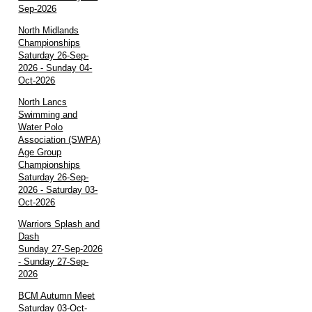
Sep-2026
North Midlands
Championships
Saturday 26-Sep-
2026 - Sunday 04-
Oct-2026
North Lancs
Swimming and
Water Polo
Association (SWPA)
Age Group
Championships
Saturday 26-Sep-
2026 - Saturday 03-
Oct-2026
Warriors Splash and
Dash
Sunday 27-Sep-2026
- Sunday 27-Sep-
2026
BCM Autumn Meet
Saturday 03-Oct-