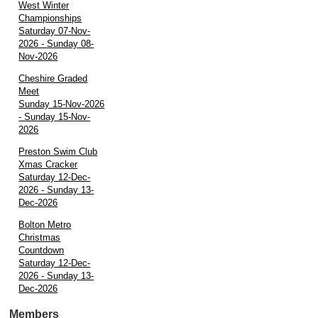
West Winter
Championships
Saturday 07-Nov-
2026 - Sunday 08-
Nov-2026
Cheshire Graded
Meet
Sunday 15-Nov-2026
- Sunday 15-Nov-
2026
Preston Swim Club
Xmas Cracker
Saturday 12-Dec-
2026 - Sunday 13-
Dec-2026
Bolton Metro
Christmas
Countdown
Saturday 12-Dec-
2026 - Sunday 13-
Dec-2026
Members