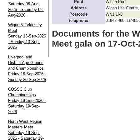
Pool
Wigan Pool
Saturday 08-Aug-
Address
Wigan Life Centre
2026 - Saturday 08-
Postcode
WN1 1NJ
Aug-2026
telephone
01942 489611/489
Wigan & Tyldesley
Meet
Documents for the W
Sunday 13-Sep-2026
Meet gala on 17-Oct
- Sunday 13-Sep-
2026
Liverpool and
District Age Groups
and Championships
Friday 18-Sep-2026 -
Sunday 20-Sep-2026
COSSC Club
Championships
Friday 18-Sep-2026 -
Saturday 19-Sep-
2026
North West Region
Masters Meet
Saturday 19-Sep-
2026 - Saturday 19-