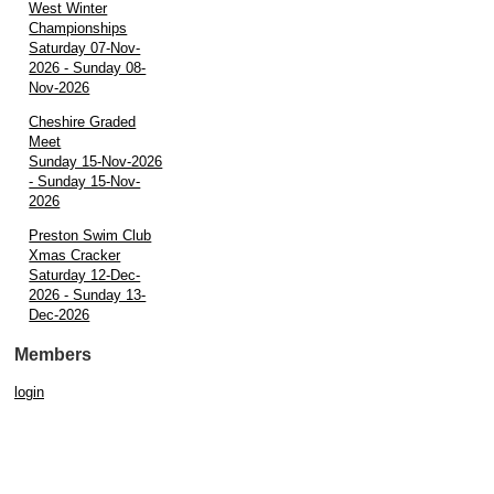
West Winter
Championships
Saturday 07-Nov-
2026 - Sunday 08-
Nov-2026
Cheshire Graded
Meet
Sunday 15-Nov-2026
- Sunday 15-Nov-
2026
Preston Swim Club
Xmas Cracker
Saturday 12-Dec-
2026 - Sunday 13-
Dec-2026
Members
login