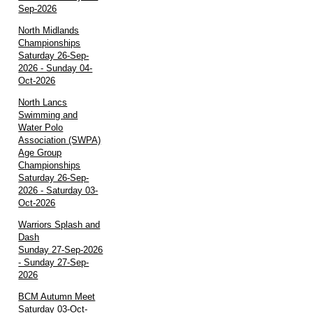
Sep-2026
North Midlands
Championships
Saturday 26-Sep-
2026 - Sunday 04-
Oct-2026
North Lancs
Swimming and
Water Polo
Association (SWPA)
Age Group
Championships
Saturday 26-Sep-
2026 - Saturday 03-
Oct-2026
Warriors Splash and
Dash
Sunday 27-Sep-2026
- Sunday 27-Sep-
2026
BCM Autumn Meet
Saturday 03-Oct-