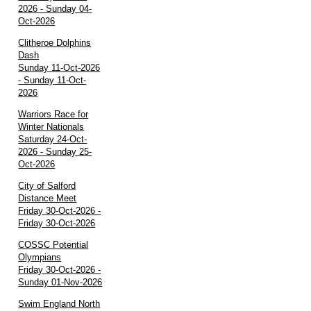
2026 - Sunday 04-
Oct-2026
Clitheroe Dolphins
Dash
Sunday 11-Oct-2026
- Sunday 11-Oct-
2026
Warriors Race for
Winter Nationals
Saturday 24-Oct-
2026 - Sunday 25-
Oct-2026
City of Salford
Distance Meet
Friday 30-Oct-2026 -
Friday 30-Oct-2026
COSSC Potential
Olympians
Friday 30-Oct-2026 -
Sunday 01-Nov-2026
Swim England North