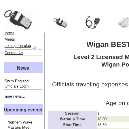
Home
Meets
Wigan BEST
Joining the club
Contact Us
Level 2 Licensed 
Wigan Po
News
Swim England
Officials traveling expenses
Officials Login
more news...
Age on 
Upcoming events
Session
1
Warmup Time
18:00
Northern Wave
Start Time
18:30
Masters Meet