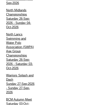
Sep-2026
North Midlands
Championships
Saturday 26-Sep-
2026 - Sunday 04-
Oct-2026
North Lancs
Swimming and
Water Polo
Association (SWPA)
Age Group
Championships
Saturday 26-Sep-
2026 - Saturday 03-
Oct-2026
Warriors Splash and
Dash
Sunday 27-Sep-2026
- Sunday 27-Sep-
2026
BCM Autumn Meet
Saturday 03-Oct-