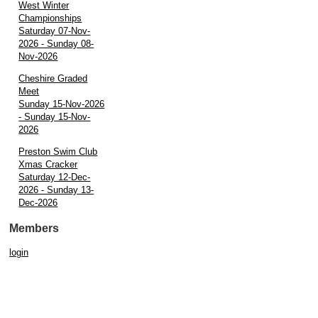
West Winter
Championships
Saturday 07-Nov-
2026 - Sunday 08-
Nov-2026
Cheshire Graded
Meet
Sunday 15-Nov-2026
- Sunday 15-Nov-
2026
Preston Swim Club
Xmas Cracker
Saturday 12-Dec-
2026 - Sunday 13-
Dec-2026
Members
login