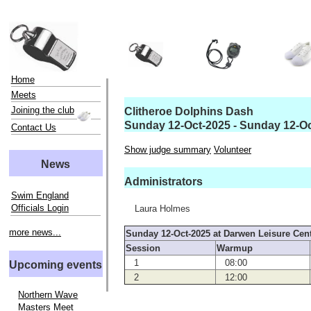
Home
Meets
Joining the club
Clitheroe Dolphins Dash
Sunday 12-Oct-2025 - Sunday 12-O
Contact Us
Show judge summary
Volunteer
News
Administrators
Swim England
Officials Login
Laura Holmes
more news...
Sunday 12-Oct-2025 at Darwen Leisure Cen
Session
Warmup
1
08:00
Upcoming events
2
12:00
Northern Wave
Masters Meet