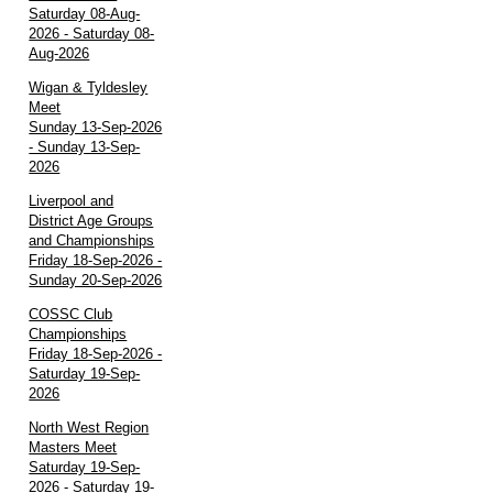
Saturday 08-Aug-
2026 - Saturday 08-
Aug-2026
Wigan & Tyldesley
Meet
Sunday 13-Sep-2026
- Sunday 13-Sep-
2026
Liverpool and
District Age Groups
and Championships
Friday 18-Sep-2026 -
Sunday 20-Sep-2026
COSSC Club
Championships
Friday 18-Sep-2026 -
Saturday 19-Sep-
2026
North West Region
Masters Meet
Saturday 19-Sep-
2026 - Saturday 19-