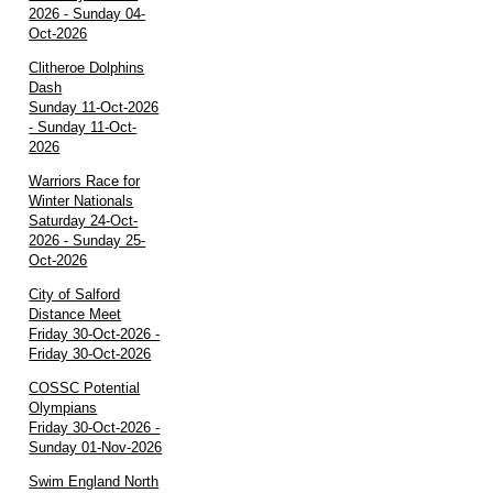
2026 - Sunday 04-
Oct-2026
Clitheroe Dolphins
Dash
Sunday 11-Oct-2026
- Sunday 11-Oct-
2026
Warriors Race for
Winter Nationals
Saturday 24-Oct-
2026 - Sunday 25-
Oct-2026
City of Salford
Distance Meet
Friday 30-Oct-2026 -
Friday 30-Oct-2026
COSSC Potential
Olympians
Friday 30-Oct-2026 -
Sunday 01-Nov-2026
Swim England North